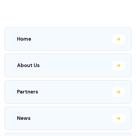
Home
About Us
Partners
News