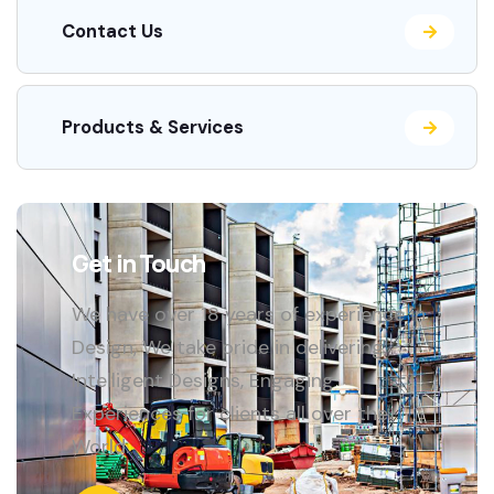
Contact Us
Products & Services
Get in Touch
We have over 18 years of experience in
Design, We take pride in delivering
Intelligent Designs, Engaging
Experiences for clients all over the
World.