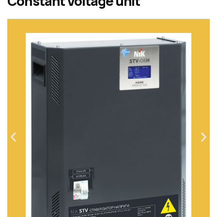
Constant Voltage unit