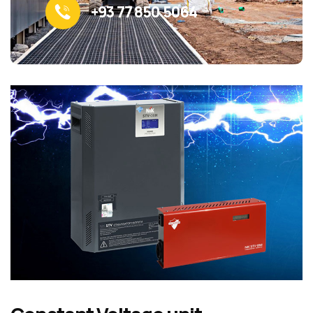
+93 77 850 5064