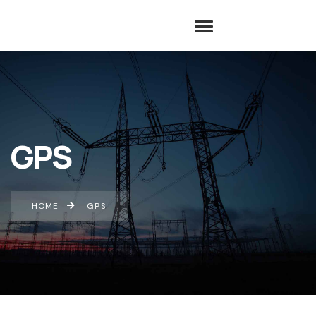
GPS
HOME
GPS