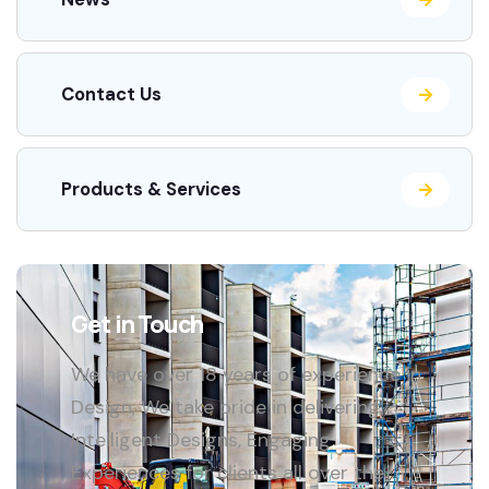
Contact Us
Products & Services
Get in Touch
We have over 18 years of experience in
Design, We take pride in delivering
Intelligent Designs, Engaging
Experiences for clients all over the