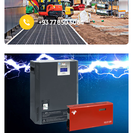
World.
+93 77 850 5064