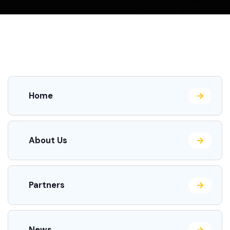
Home
About Us
Partners
News