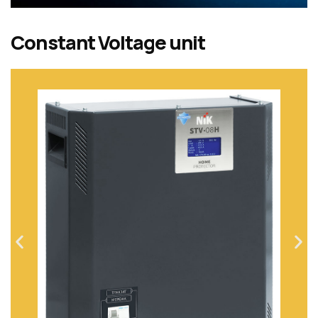
Constant Voltage unit