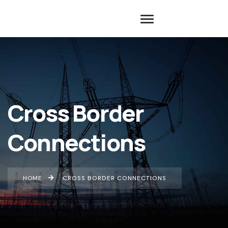
Cross Border
Connections
HOME
CROSS BORDER CONNECTIONS